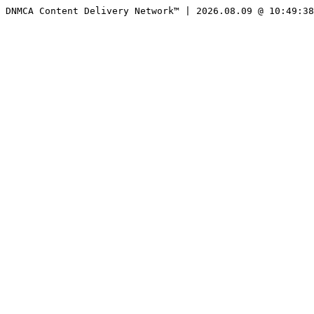
DNMCA Content Delivery Network™ | 2026.08.09 @ 10:49:38